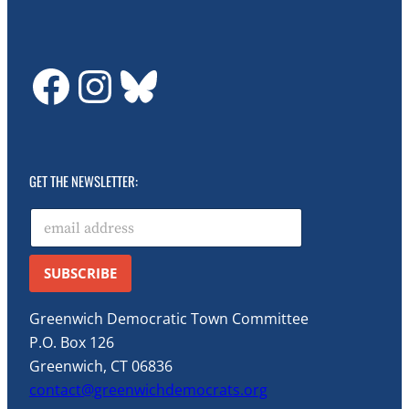
GDTC on Facebook
GDTC on Instagram
Bluesky
GET THE NEWSLETTER:
E
m
a
i
SUBSCRIBE
l
*
Greenwich Democratic Town Committee
P.O. Box 126
Greenwich, CT 06836
contact@greenwichdemocrats.org