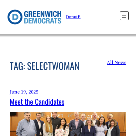
Skip
to
DonatE
content
TAG:
SELECTWOMAN
All News
June 19, 2025
Meet the Candidates