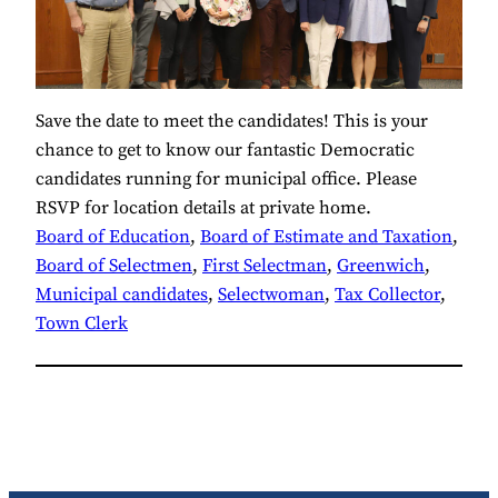
Save the date to meet the candidates! This is your
chance to get to know our fantastic Democratic
candidates running for municipal office. Please
RSVP for location details at private home.
Board of Education
, 
Board of Estimate and Taxation
, 
Board of Selectmen
, 
First Selectman
, 
Greenwich
, 
Municipal candidates
, 
Selectwoman
, 
Tax Collector
, 
Town Clerk