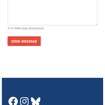
0 of 3000 max characters.
SEND MESSAGE
GDTC on Facebook
GDTC on Instagram
Bluesky