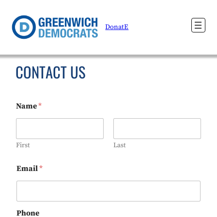
DonatE
CONTACT US
Name
*
First
Last
Email
*
Phone