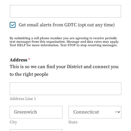
E
Get email alerts from GDTC (opt out any time)
m
a
By submitting a cell phone number you are agreeing to receive periodic
i
text messages from this organization. Message and data rates may apply.
Text HELP for more information. Text STOP to stop receiving messages.
l
O
p
Address
*
t
This is so we can find your District and connect you
-
I
to the right people
n
A
d
d
Address Line 1
r
e
s
s
City
State
*