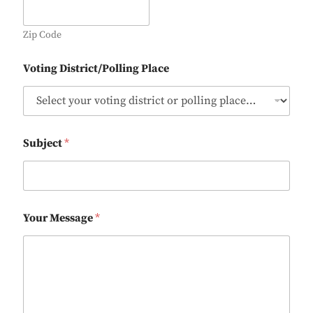
Zip Code
Voting District/Polling Place
Subject
*
Your Message
*