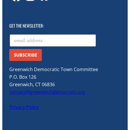
GET THE NEWSLETTER:
E
Email Email *
m
a
i
SUBSCRIBE
l
*
Greenwich Democratic Town Committee
P.O. Box 126
Greenwich, CT 06836
contact@greenwichdemocrats.org
Privacy Policy