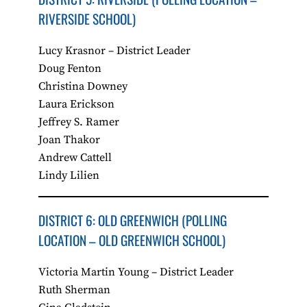
RIVERSIDE SCHOOL)
Lucy Krasnor – District Leader
Doug Fenton
Christina Downey
Laura Erickson
Jeffrey S. Ramer
Joan Thakor
Andrew Cattell
Lindy Lilien
DISTRICT 6: OLD GREENWICH​ (POLLING
LOCATION – OLD GREENWICH SCHOOL)
Victoria Martin Young – District Leader
Ruth Sherman