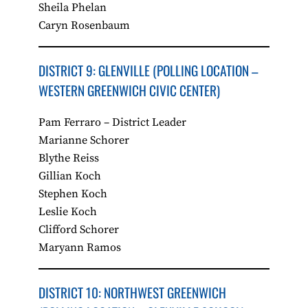
Sheila Phelan
Caryn Rosenbaum
DISTRICT 9: GLENVILLE​ (POLLING LOCATION –
WESTERN GREENWICH CIVIC CENTER)
Pam Ferraro – District Leader
Marianne Schorer
Blythe Reiss
Gillian Koch
Stephen Koch
Leslie Koch
Clifford Schorer
Maryann Ramos
DISTRICT 10: NORTHWEST GREENWICH