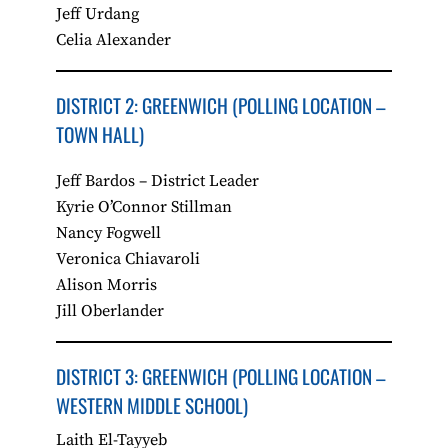
Jeff Urdang
Celia Alexander
DISTRICT 2: GREENWICH​ (POLLING LOCATION –
TOWN HALL)
Jeff Bardos – District Leader
Kyrie O’Connor Stillman
Nancy Fogwell
Veronica Chiavaroli
Alison Morris
Jill Oberlander
DISTRICT 3: GREENWICH (POLLING LOCATION –
WESTERN MIDDLE SCHOOL)
Laith El-Tayyeb