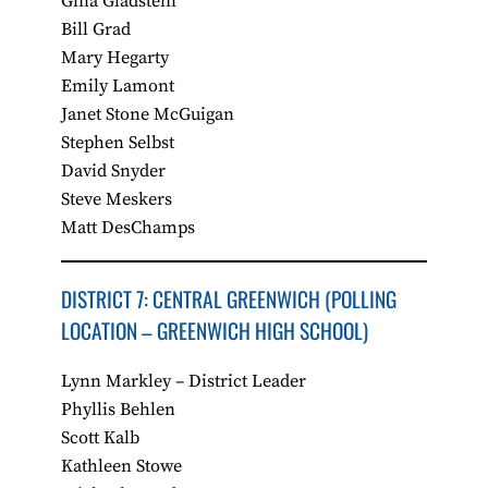
Gina Gladstein
Bill Grad
Mary Hegarty
Emily Lamont
Janet Stone McGuigan
Stephen Selbst
David Snyder
Steve Meskers
Matt DesChamps
DISTRICT 7: CENTRAL GREENWICH​ (POLLING
LOCATION – GREENWICH HIGH SCHOOL)
Lynn Markley – District Leader
Phyllis Behlen
Scott Kalb
Kathleen Stowe