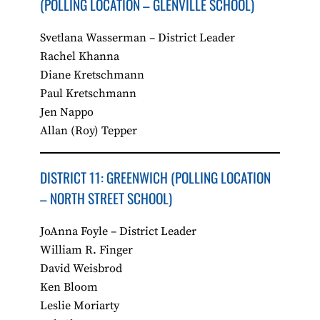
(POLLING LOCATION – GLENVILLE SCHOOL)
Svetlana Wasserman – District Leader
Rachel Khanna
Diane Kretschmann
Paul Kretschmann
Jen Nappo
Allan (Roy) Tepper
​DISTRICT 11: GREENWICH (POLLING LOCATION
– NORTH STREET SCHOOL)
JoAnna Foyle – District Leader
William R. Finger
David Weisbrod
Ken Bloom
Leslie Moriarty