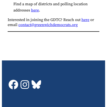
Find a map of districts and polling location
addresses
here
.
Interested in joining the GDTC? Reach out
here
or
email
contact@greenwichdemocrats.org
GDTC on Facebook
GDTC on Instagram
Bluesky