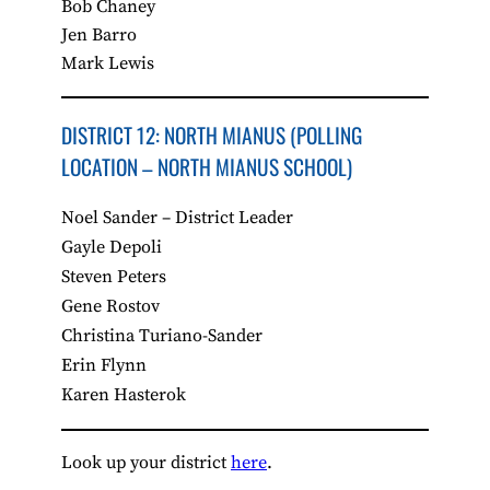
Bob Chaney
Jen Barro
Mark Lewis
DISTRICT 12: NORTH MIANUS (POLLING
LOCATION – NORTH MIANUS SCHOOL)
Noel Sander – District Leader
Gayle Depoli
Steven Peters
Gene Rostov
Christina Turiano-Sander
Erin Flynn
Karen Hasterok
Look up your district
here
.