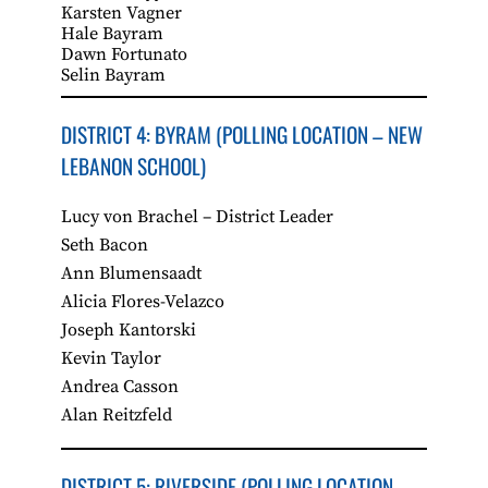
Karsten Vagner
Hale Bayram
Dawn Fortunato
Selin Bayram
DISTRICT 4: BYRAM (POLLING LOCATION – NEW
LEBANON SCHOOL)
Lucy von Brachel – District Leader
Seth Bacon
Ann Blumensaadt
Alicia Flores-Velazco
Joseph Kantorski
Kevin Taylor
Andrea Casson
Alan Reitzfeld
DISTRICT 5: RIVERSIDE (POLLING LOCATION –