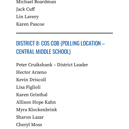
Michael Boardman
Jack Cuff
Lin Lavery
Karen Pascoe
DISTRICT 8: COS COB​ (POLLING LOCATION –
CENTRAL MIDDLE SCHOOL)
Peter Cruikshank – District Leader
Hector Arzeno
Kevin Driscoll
Lisa Figlioli
Karen Grinthal
Allison Hope Kahn
Myra Klockenbrink
Sharon Lazar
Cheryl Moss