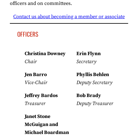
officers and on committees.
Contact us about becoming a member or associate
OFFICERS
Christina Downey
Erin Flynn
Chair
Secretary
Jen Barro
Phyllis Behlen
Vice-Chair
Deputy Secretary
Jeffrey Bardos
Bob Brady
Treasurer
Deputy Treasurer
Janet Stone
McGuigan and
Michael Boardman