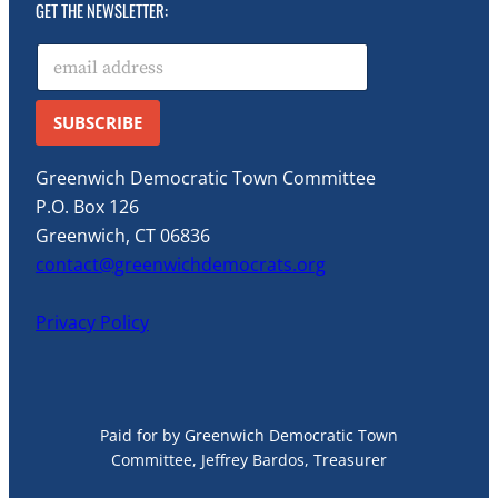
GET THE NEWSLETTER:
E
m
a
i
SUBSCRIBE
l
*
Greenwich Democratic Town Committee
P.O. Box 126
Greenwich, CT 06836
contact@greenwichdemocrats.org
Privacy Policy
Paid for by Greenwich Democratic Town
Committee, Jeffrey Bardos, Treasurer