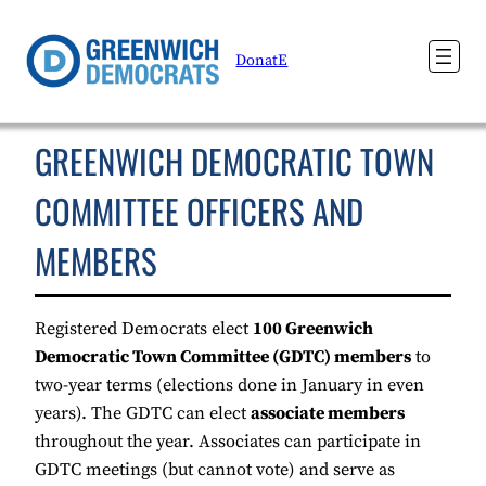
DonatE
GREENWICH DEMOCRATIC TOWN
COMMITTEE OFFICERS AND
MEMBERS
Registered Democrats elect
100 Greenwich
Democratic Town Committee (GDTC) members
to
two-year terms (elections done in January in even
years). The GDTC can elect
associate members
throughout the year. Associates can participate in
GDTC meetings (but cannot vote) and serve as