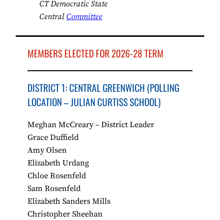
CT Democratic State
Central
Committee
MEMBERS ELECTED FOR 2026-28 TERM
DISTRICT 1: CENTRAL GREENWICH (POLLING
LOCATION – JULIAN CURTISS SCHOOL)
Meghan McCreary – District Leader
Grace Duffield
Amy Olsen
Elizabeth Urdang
Chloe Rosenfeld
Sam Rosenfeld
Elizabeth Sanders Mills
Christopher Sheehan