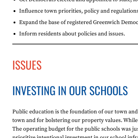
Influence town priorities, policy and regulations
Expand the base of registered Greenwich Democr
Inform residents about policies and issues.
ISSUES
INVESTING IN OUR SCHOOLS
Public education is the foundation of our town and o
town and for bolstering our property values. While t
The operating budget for the public schools was jus
prioritize intentional investment in our school i