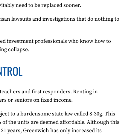
vitably need to be replaced sooner.
tisan lawsuits and investigations that do nothing to
enced investment professionals who know how to
ing collapse.
NTROL
eachers and first responders. Renting in
s or seniors on fixed income.
bject to a burdensome state law called 8-30g. This
% of the units are deemed affordable. Although this
21 years, Greenwich has only increased its