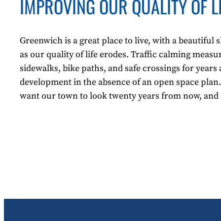
IMPROVING OUR QUALITY OF L
Greenwich is a great place to live, with a beautifu
as our quality of life erodes. Traffic calming meas
sidewalks, bike paths, and safe crossings for years 
development in the absence of an open space plan.
want our town to look twenty years from now, and a 