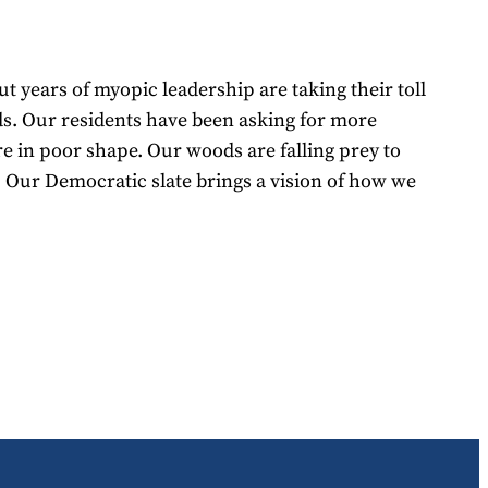
t years of myopic leadership are taking their toll
ads. Our residents have been asking for more
re in poor shape. Our woods are falling prey to
 Our Democratic slate brings a vision of how we