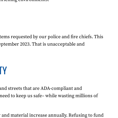
tems requested by our police and fire chiefs. This
 September 2023. That is unacceptable and
TY
 and streets that are ADA-compliant and
need to keep us safe– while wasting millions of
r and material increase annually. Refusing to fund