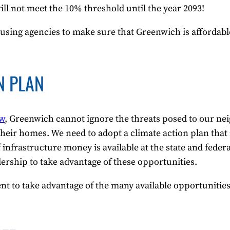
ill not meet the 10% threshold until the year 2093!
using agencies to make sure that Greenwich is affordabl
N PLAN
ow
, Greenwich cannot ignore the threats posed to our ne
e their homes. We need to adopt a climate action plan tha
nfrastructure money is available at the state and federal
dership to take advantage of these opportunities.
t to take advantage of the many available opportunities