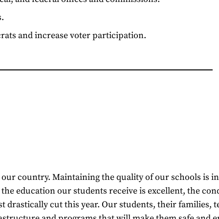
.
ats and increase voter participation.
ur country. Maintaining the quality of our schools is intr
he education our students receive is excellent, the condi
t drastically cut this year. Our students, their families
nfrastructure and programs that will make them safe and