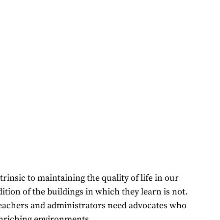
insic to maintaining the quality of life in our
tion of the buildings in which they learn is not.
, teachers and administrators need advocates who
 enriching environments.