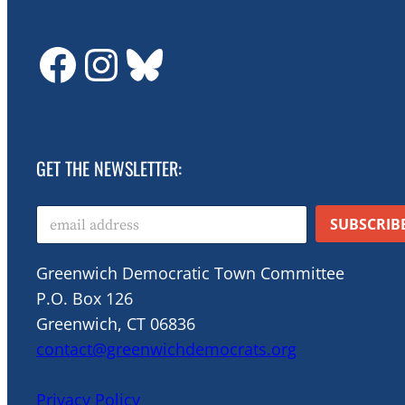
GDTC on Facebook
GDTC on Instagram
Bluesky
GET THE NEWSLETTER:
E
SUBSCRIB
m
a
i
Greenwich Democratic Town Committee
l
P.O. Box 126
*
Greenwich, CT 06836
contact@greenwichdemocrats.org
Privacy Policy