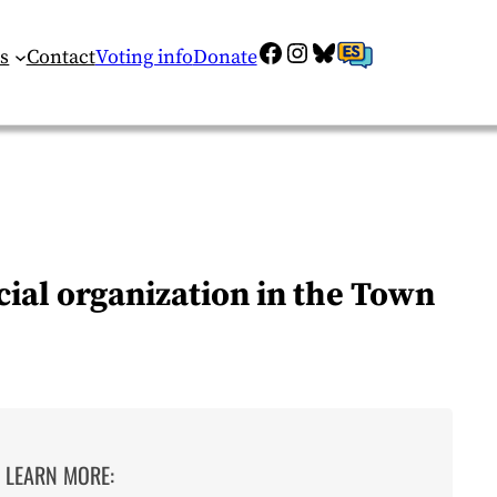
Facebook
Instagram
Bluesky
ES
s
Contact
Voting info
Donate
ial organization in the Town
LEARN MORE: