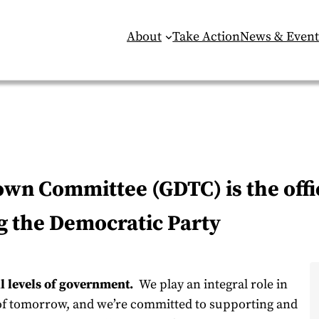
About
Take Action
News & Event
n Committee (GDTC) is the offic
g the Democratic Party
ll levels of government.
We play an integral role in
 of tomorrow, and we’re committed to supporting and