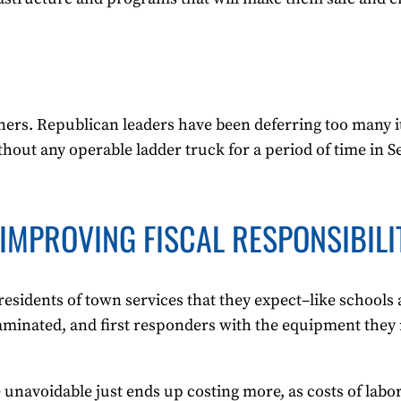
corners. Republican leaders have been deferring too many i
ithout any operable ladder truck for a period of time in
IMPROVING FISCAL RESPONSIBILI
esidents of town services that they expect–like schools
ntaminated, and first responders with the equipment they 
 unavoidable just ends up costing more, as costs of labo