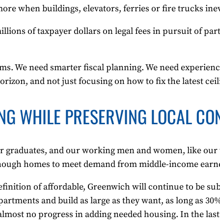
e when buildings, elevators, ferries or fire trucks ine
lions of taxpayer dollars on legal fees in pursuit of par
blems. We need smarter fiscal planning. We need experi
horizon, and not just focusing on how to fix the latest ceil
NG WHILE PRESERVING LOCAL CO
r graduates, and our working men and women, like our t
enough homes to meet demand from middle-income earner
efinition of affordable, Greenwich will continue to be su
partments and build as large as they want, as long as 30
most no progress in adding needed housing. In the last 