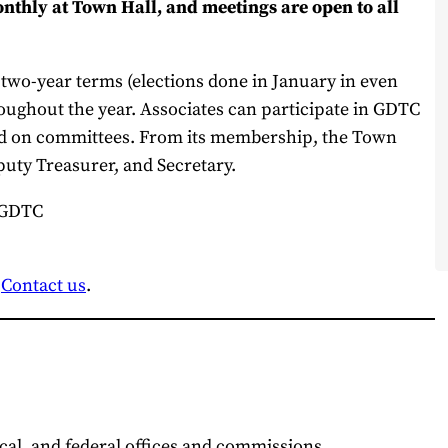
thly at Town Hall, and meetings are open to all
 two-year terms (elections done in January in even
ughout the year. Associates can participate in GDTC
and on committees. From its membership, the Town
puty Treasurer, and Secretary.
 GDTC
?
Contact us
.
ocal, and federal offices and commissions.