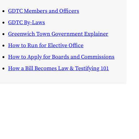
GDTC Members and Officers
GDTC By-Laws
Greenwich Town Government Explainer
How to Run for Elective Office
How to Apply for Boards and Commissions
How a Bill Becomes Law & Testifying 101