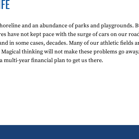
IFE
l shoreline and an abundance of parks and playgrounds. Bu
ures have not kept pace with the surge of cars on our ro
and in some cases, decades. Many of our athletic fields a
 Magical thinking will not make these problems go away.
multi-year financial plan to get us there.