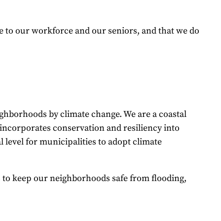
e to our workforce and our seniors, and that we do
ighborhoods by climate change. We are a coastal
t incorporates conservation and resiliency into
 level for municipalities to adopt climate
 to keep our neighborhoods safe from flooding,