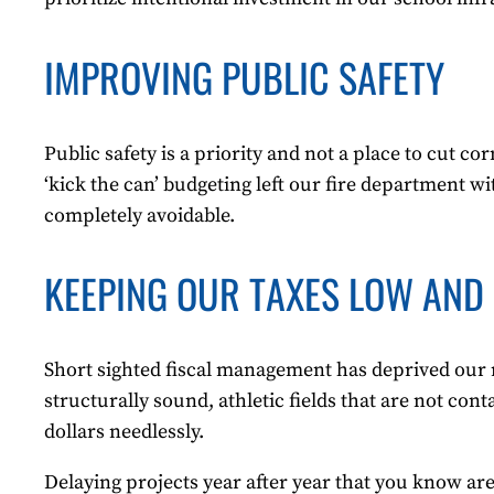
IMPROVING PUBLIC SAFETY
Public safety is a priority and not a place to cut 
‘kick the can’ budgeting left our fire department w
completely avoidable.
KEEPING OUR TAXES LOW AND 
Short sighted fiscal management has deprived our r
structurally sound, athletic fields that are not co
dollars needlessly.
Delaying projects year after year that you know are