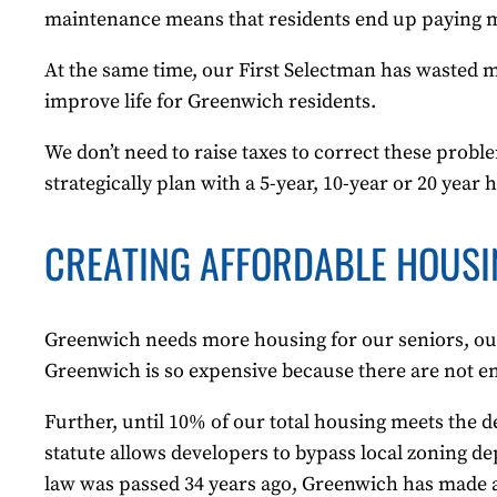
maintenance means that residents end up paying mor
At the same time, our First Selectman has wasted mil
improve life for Greenwich residents.
We don’t need to raise taxes to correct these pro
strategically plan with a 5-year, 10-year or 20 year 
CREATING AFFORDABLE HOUSI
Greenwich needs more housing for our seniors, ou
Greenwich is so expensive because there are not 
Further, until 10% of our total housing meets the d
statute allows developers to bypass local zoning de
law was passed 34 years ago, Greenwich has made al