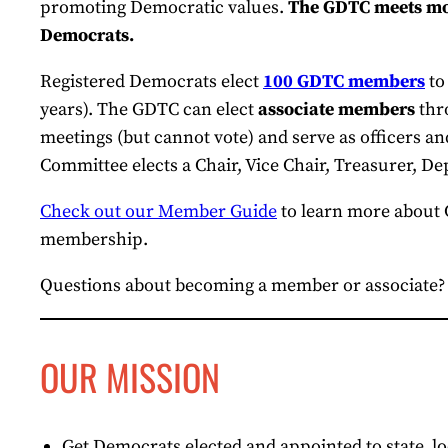
promoting Democratic values.
The GDTC meets mon
Democrats.
Registered Democrats elect
100 GDTC members
to
years). The GDTC can elect
associate members
thro
meetings (but cannot vote) and serve as officers 
Committee elects a Chair, Vice Chair, Treasurer, De
Check out our Member Guide
to learn more about
membership.
Questions about becoming a member or associate
OUR MISSION
Get Democrats elected and appointed to state, l