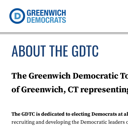
ABOUT THE GDTC
The Greenwich Democratic Tow
of Greenwich, CT representin
The GDTC is dedicated to electing Democrats at a
recruiting and developing the Democratic leaders