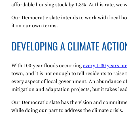
affordable housing stock by 1.3%. At this rate, we w
Our Democratic slate intends to work with local ho
it on our own terms.
DEVELOPING A CLIMATE ACTIO
With 100-year floods occurring
every 1-30 years n
town, and it is not enough to tell residents to rais
every aspect of local government. An abundance of i
mitigation and adaptation projects, but it takes lea
Our Democratic slate has the vision and commitmen
while doing our part to address the climate crisis.