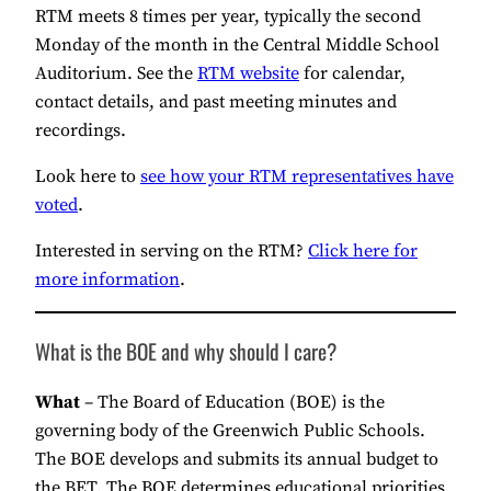
RTM meets 8 times per year, typically the second
Monday of the month in the Central Middle School
Auditorium. See the
RTM website
for calendar,
contact details, and past meeting minutes and
recordings.
Look here to
see how your RTM representatives have
voted
.
Interested in serving on the RTM?
Click here for
more information
.
What is the BOE and why should I care?
What
– The Board of Education (BOE) is the
governing body of the Greenwich Public Schools.
The BOE develops and submits its annual budget to
the BET. The BOE determines educational priorities