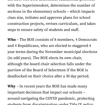
with the Superintendent, determines the number of
sections in the elementary schools – which impacts
class size, initiates and approves plans for school
construction projects, revises curriculum, and takes
steps to ensure safety of students and staff.
Who
– The BOE consists of 8 members, 4 Democrats
and 4 Republicans, who are elected to staggered 4
year terms during the November municipal elections
(in odd years). The BOE elects its own chair,
although the board chair selection falls under the
purview of the Board of Selectmen if the BOE is
deadlocked on their choice after a 30 day period.
Why
– In recent years the BOE has made many
important decisions that impact our schools –
around navigating the COVID pandemic, protecting
students from discrimination under Title IX policy,