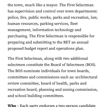
the town, much like a mayor. The First Selectman
has supervision and control over town departments:
police, fire, public works, parks and recreation, law,
human resources, parking services, fleet
management, information technology and
purchasing. The First Selectman is responsible for
preparing and submitting to the BET an annual
proposed budget report and operations plan.
The First Selectman, along with two additional
selectmen constitute the Board of Selectmen (BOS).
The BOS nominate individuals for town boards,
committees and commissions such as: architectural
review committee, board of health, parks and
recreation board, planning and zoning commission,
and school building committees.
Who
– Each party endorses a two-person candidate