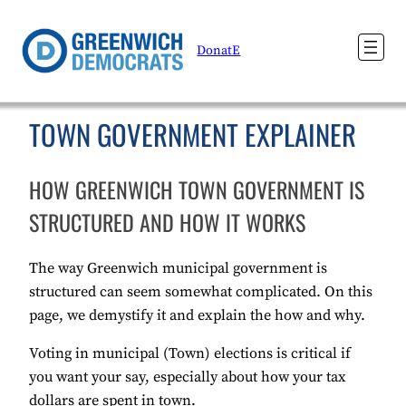
DonatE
TOWN GOVERNMENT EXPLAINER
HOW GREENWICH TOWN GOVERNMENT IS
STRUCTURED AND HOW IT WORKS
The way Greenwich municipal government is
structured can seem somewhat complicated. On this
page, we demystify it and explain the how and why.
Voting in municipal (Town) elections is critical if
you want your say, especially about how your tax
dollars are spent in town.