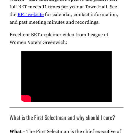
full BET meets 11 times per year at Town Hall. See
the
BET website
for calendar, contact information,
and past meeting minutes and recordings.
Excellent BET explainer video from League of
Women Voters Greenwich:
What is the First Selectman and why should I care?
What
– The First Selectman is the chief executive of