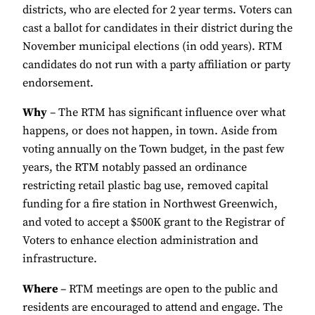
districts, who are elected for 2 year terms. Voters can
cast a ballot for candidates in their district during the
November municipal elections (in odd years). RTM
candidates do not run with a party affiliation or party
endorsement.
Why
– The RTM has significant influence over what
happens, or does not happen, in town. Aside from
voting annually on the Town budget, in the past few
years, the RTM notably passed an ordinance
restricting retail plastic bag use, removed capital
funding for a fire station in Northwest Greenwich,
and voted to accept a $500K grant to the Registrar of
Voters to enhance election administration and
infrastructure.
Where
– RTM meetings are open to the public and
residents are encouraged to attend and engage. The