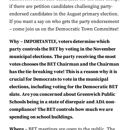
if there are petition candidates challenging party-
endorsed candidates in the August primary election.
If you want a say on who gets the party endorsement
– come join us on the Democratic Town Committee!
Why – IMPORTANTLY, voters determine which
party controls the BET by voting in the November
municipal elections. The party receiving the most
votes chooses the BET Chairman and the Chairman
has the tie-breaking vote! This is a reason why it is
crucial for Democrats to vote in the municipal
elections, including voting for the Democratic BET
slate. Are you concerned about Greenwich Public
Schools being in a state of disrepair and ADA non-
compliance? The BET controls how much we are
spending on school buildings.
Where
– BET meetings are open to the public. The