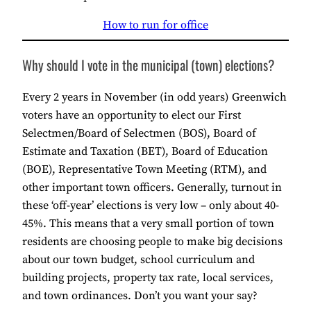
How to run for office
Why should I vote in the municipal (town) elections?
Every 2 years in November (in odd years) Greenwich
voters have an opportunity to elect our First
Selectmen/Board of Selectmen (BOS), Board of
Estimate and Taxation (BET), Board of Education
(BOE), Representative Town Meeting (RTM), and
other important town officers. Generally, turnout in
these ‘off-year’ elections is very low – only about 40-
45%. This means that a very small portion of town
residents are choosing people to make big decisions
about our town budget, school curriculum and
building projects, property tax rate, local services,
and town ordinances. Don’t you want your say?