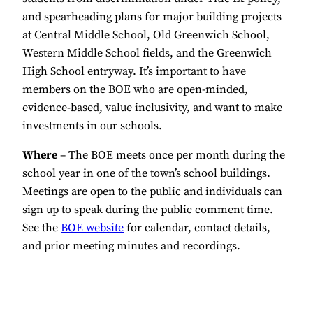
and spearheading plans for major building projects
at Central Middle School, Old Greenwich School,
Western Middle School fields, and the Greenwich
High School entryway. It’s important to have
members on the BOE who are open-minded,
evidence-based, value inclusivity, and want to make
investments in our schools.
Where
– The BOE meets once per month during the
school year in one of the town’s school buildings.
Meetings are open to the public and individuals can
sign up to speak during the public comment time.
See the
BOE website
for calendar, contact details,
and prior meeting minutes and recordings.