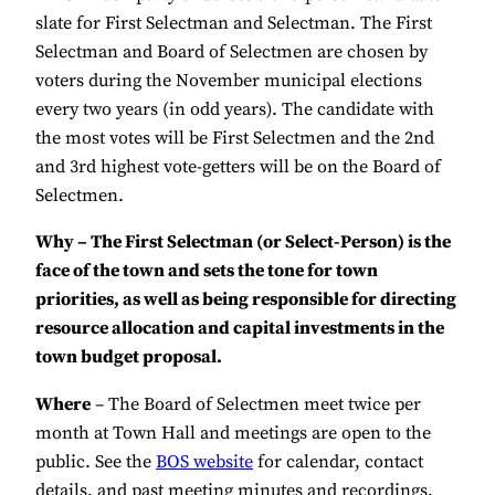
slate for First Selectman and Selectman. The First
Selectman and Board of Selectmen are chosen by
voters during the November municipal elections
every two years (in odd years). The candidate with
the most votes will be First Selectmen and the 2nd
and 3rd highest vote-getters will be on the Board of
Selectmen.
Why – The First Selectman (or Select-Person) is the
face of the town and sets the tone for town
priorities, as well as being responsible for directing
resource allocation and capital investments in the
town budget proposal.
Where
– The Board of Selectmen meet twice per
month at Town Hall and meetings are open to the
public. See the
BOS website
for calendar, contact
details, and past meeting minutes and recordings.