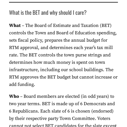
What is the BET and why should I care?
What
– The Board of Estimate and Taxation (BET)
controls the Town and Board of Education spending,
sets fiscal policy, prepares the annual budget for
RTM approval, and determines each year’s tax mill
rate. The BET controls the town purse strings and
determines how much money is spent on town
infrastructure, including our school buildings. The
RTM approves the BET budget but cannot increase or
add funding.
Who
– Board members are elected (in odd years) to
two year terms. BET is made up of 6 Democrats and
6 Republicans. Each slate of 6 is chosen (endorsed)
by their respective party Town Committee. Voters
cannot not select BET candidates for the slate except