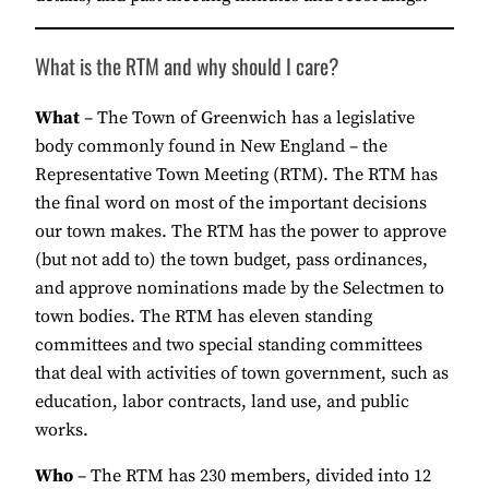
What is the RTM and why should I care?
What
– The Town of Greenwich has a legislative
body commonly found in New England – the
Representative Town Meeting (RTM). The RTM has
the final word on most of the important decisions
our town makes. The RTM has the power to approve
(but not add to) the town budget, pass ordinances,
and approve nominations made by the Selectmen to
town bodies. The RTM has eleven standing
committees and two special standing committees
that deal with activities of town government, such as
education, labor contracts, land use, and public
works.
Who
– The RTM has 230 members, divided into 12