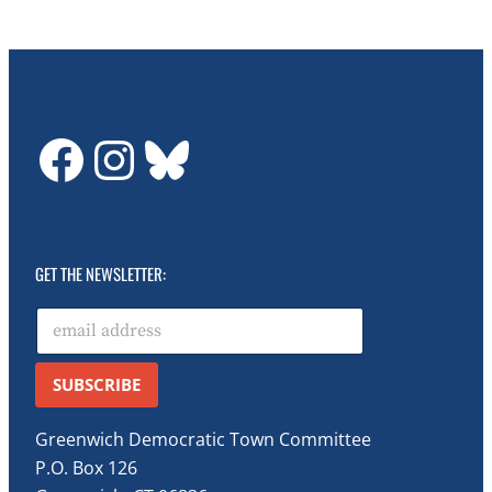
GDTC on Facebook
GDTC on Instagram
Bluesky
GET THE NEWSLETTER:
E
m
a
i
SUBSCRIBE
l
*
Greenwich Democratic Town Committee
P.O. Box 126