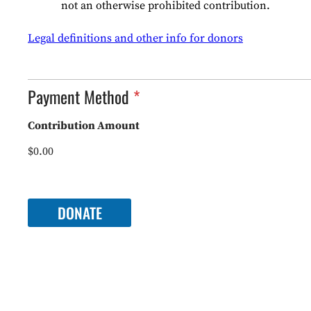
I
not an otherwise prohibited contribution.
O
N
Legal definitions and other info for donors
*
Payment Method
Contribution Amount
$0.00
P
a
DONATE
y
m
e
n
t
M
e
t