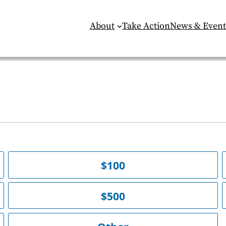
About
Take Action
News & Event
$100
$500