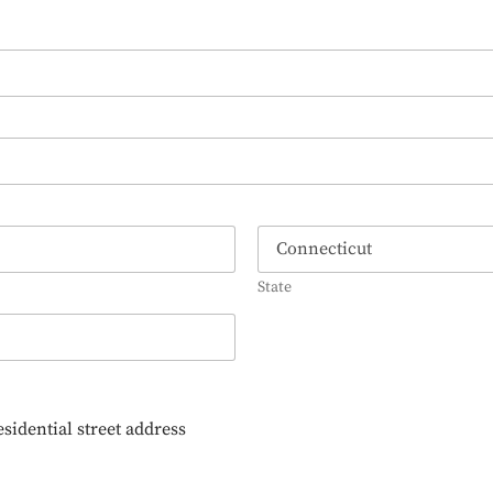
State
esidential street address