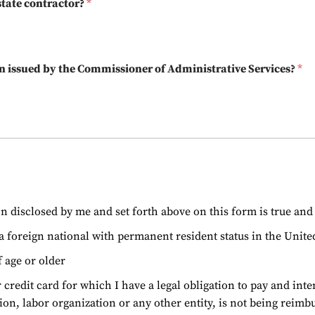
 state contractor?
*
tion issued by the Commissioner of Administrative Services?
*
ion disclosed by me and set forth above on this form is true an
r a foreign national with permanent resident status in the United
f age or older
 credit card for which I have a legal obligation to pay and i
ion, labor organization or any other entity, is not being reimb