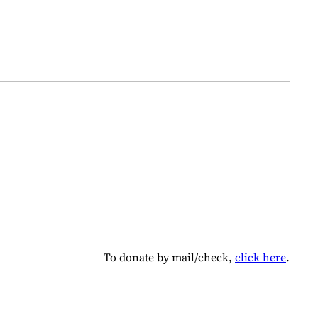
To donate by mail/check,
click here
.