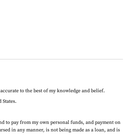
d accurate to the best of my knowledge and belief.
 States.
ntend to pay from my own personal funds, and payment on
ursed in any manner, is not being made as a loan, and is