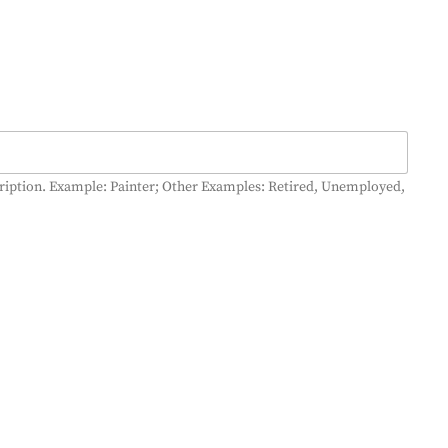
cription. Example: Painter; Other Examples: Retired, Unemployed,