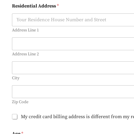
O
Residential Address
*
p
t
-
I
n
Address Line 1
Address Line 2
City
Zip Code
B
My credit card billing address is different from my r
i
l
l
Age
*