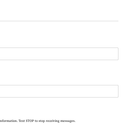
information. Text STOP to stop receiving messages.