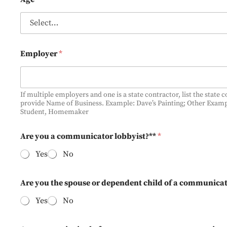
i
n
g
D
i
Employer
*
f
f
e
r
e
If multiple employers and one is a state contractor, list the state 
provide Name of Business. Example: Dave’s Painting; Other Exam
n
Student, Homemaker
t
Are you a communicator lobbyist?**
*
Yes
No
Are you the spouse or dependent child of a communicat
Yes
No