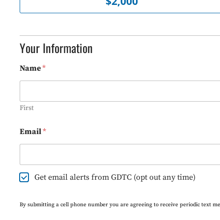
$2,000
o
u
n
t
*
Your Information
Name
*
First
Email
*
E
Get email alerts from GDTC (opt out any time)
m
a
i
By submitting a cell phone number you are agreeing to receive periodic text m
l