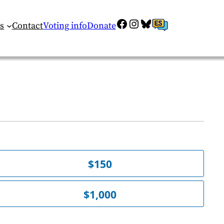
Facebook
Instagram
Bluesky
ES
s
Contact
Voting info
Donate
$150
$1,000