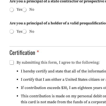
Are you a principal of a state contractor or prospective
Yes
No
Are you a principal of a holder of a valid prequalifica
Yes
No
Certification
C
By submitting this form, I agree to the following:
E
R
I hereby certify and state that all of the informat
T
I certify that I am either a United States citizen o
I
F
If contribution exceeds $30, I am eighteen years o
I
C
This contribution is made on my personal debit or
A
this card is not made from the funds of a corporat
T