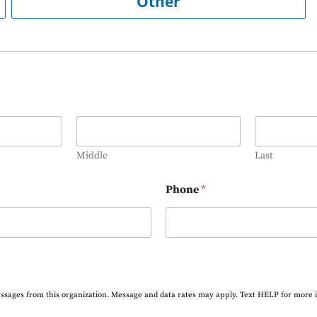
Other
Middle
Last
Phone
*
essages from this organization. Message and data rates may apply. Text HELP for more 