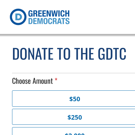
DONATE TO THE GDTC
Choose Amount
C
$50
h
o
o
$250
s
e
A
m