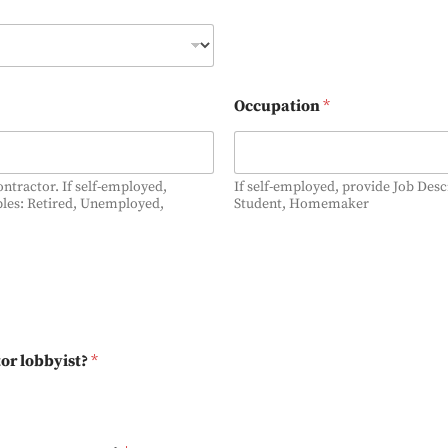
Occupation
*
contractor. If self-employed,
If self-employed, provide Job Des
ples: Retired, Unemployed,
Student, Homemaker
or lobbyist?
*