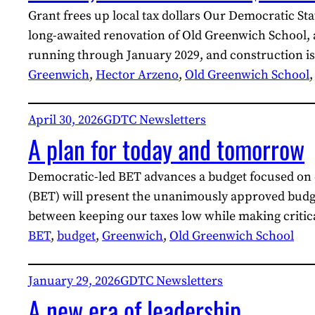
Grant frees up local tax dollars Our Democratic S
long-awaited renovation of Old Greenwich School, 
running through January 2029, and construction is
Greenwich
, 
Hector Arzeno
, 
Old Greenwich School
,
April 30, 2026
GDTC Newsletters
A plan for today and tomorrow
Democratic-led BET advances a budget focused on e
(BET) will present the unanimously approved budge
between keeping our taxes low while making criti
BET
, 
budget
, 
Greenwich
, 
Old Greenwich School
January 29, 2026
GDTC Newsletters
A new era of leadership