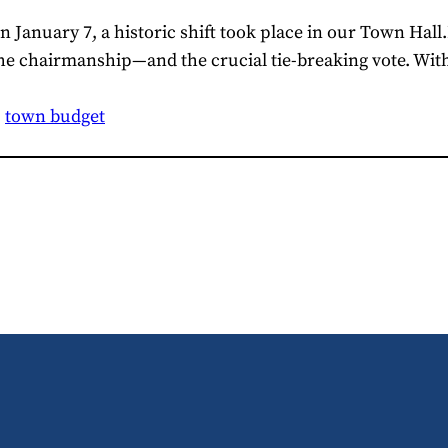
 January 7, a historic shift took place in our Town Hall
he chairmanship—and the crucial tie-breaking vote. With
, 
town budget