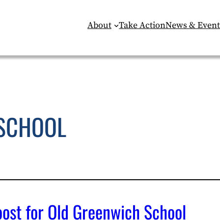
About
Take Action
News & Event
SCHOOL
ost for Old Greenwich School