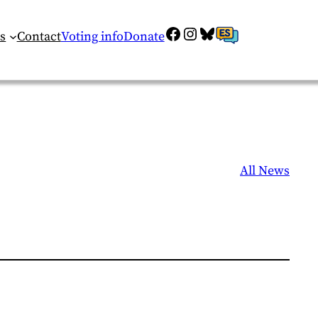
Facebook
Instagram
Bluesky
ES
s
Contact
Voting info
Donate
All News