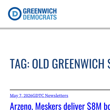
Skip
to
content
TAG:
OLD GREENWICH 
May 7, 2026
GDTC Newsletters
Arzeno, Meskers deliver $8M bo