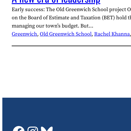
Early success: The Old Greenwich School project On
on the Board of Estimate and Taxation (BET) hold t
managing our town’s budget. But…
Greenwich
, 
Old Greenwich School
, 
Rachel Khanna