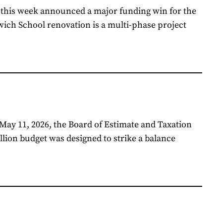
 this week announced a major funding win for the
ich School renovation is a multi-phase project
May 11, 2026, the Board of Estimate and Taxation
lion budget was designed to strike a balance