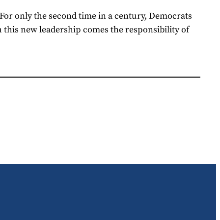
.For only the second time in a century, Democrats
 this new leadership comes the responsibility of