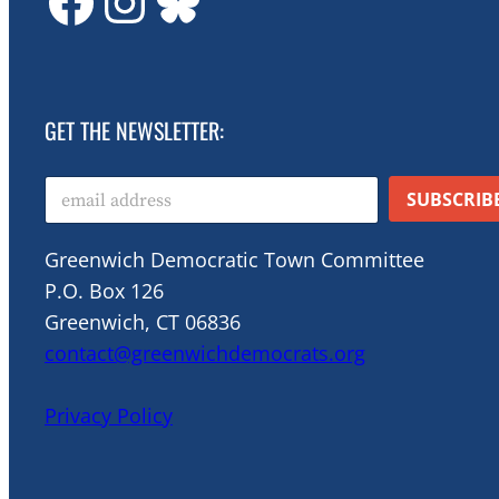
GDTC on Facebook
GDTC on Instagram
Bluesky
GET THE NEWSLETTER:
E
SUBSCRIB
m
a
i
Greenwich Democratic Town Committee
l
P.O. Box 126
*
Greenwich, CT 06836
contact@greenwichdemocrats.org
Privacy Policy