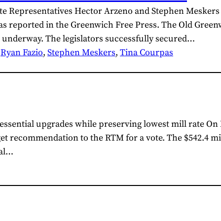
tate Representatives Hector Arzeno and Stephen Meskers
as reported in the Greenwich Free Press. The Old Greenw
 underway. The legislators successfully secured…
 
Ryan Fazio
, 
Stephen Meskers
, 
Tina Courpas
ssential upgrades while preserving lowest mill rate On 
t recommendation to the RTM for a vote. The $542.4 mil
cal…