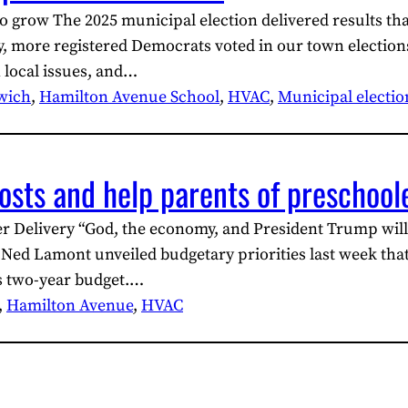
to grow The 2025 municipal election delivered results th
y, more registered Democrats voted in our town elections
 local issues, and…
wich
, 
Hamilton Avenue School
, 
HVAC
, 
Municipal electio
osts and help parents of preschool
r Delivery “God, the economy, and President Trump will
 Lamont unveiled budgetary priorities last week that 
ts two-year budget.…
, 
Hamilton Avenue
, 
HVAC