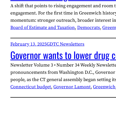
A shift that points to rising engagement and room 
engagement. For the first time in Greenwich histor
momentum: stronger outreach, broader interest in
Board of Estimate and Taxation
, 
Democrats
, 
Green
February 13, 2025
GDTC Newsletters
Governor wants to lower drug c
Newsletter Volume 3 • Number 34 Weekly Newslette
pronouncements from Washington D.C., Governor Ned
people, as the CT general assembly began setting i
Connecticut budget
, 
Governor Lamont
, 
Greenwich