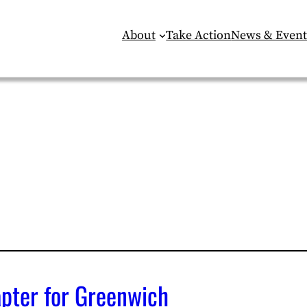
About
Take Action
News & Event
apter for Greenwich