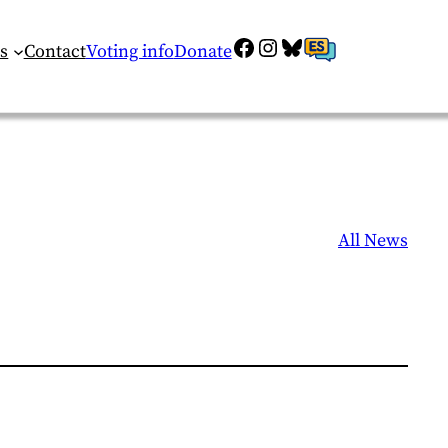
Facebook
Instagram
Bluesky
ES
s
Contact
Voting info
Donate
All News