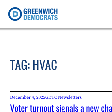
Skip
to
content
TAG:
HVAC
December 4, 2025
GDTC Newsletters
Voter turnout signals a new ch