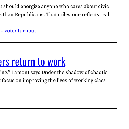
at should energize anyone who cares about civic
 than Republicans. That milestone reflects real
n
, 
voter turnout
ers return to work
ing,” Lamont says Under the shadow of chaotic
focus on improving the lives of working class