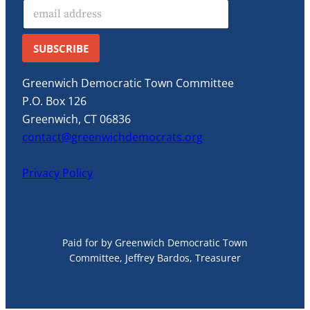
E
m
a
i
SUBSCRIBE
l
*
Greenwich Democratic Town Committee
P.O. Box 126
Greenwich, CT 06836
contact@greenwichdemocrats.org
Privacy Policy
Paid for by Greenwich Democratic Town
Committee, Jeffrey Bardos, Treasurer