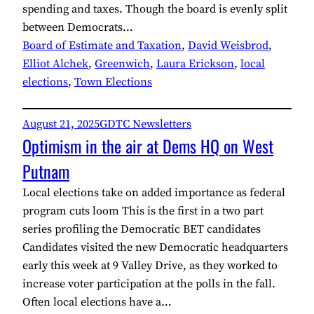
spending and taxes. Though the board is evenly split
between Democrats…
Board of Estimate and Taxation
, 
David Weisbrod
, 
Elliot Alchek
, 
Greenwich
, 
Laura Erickson
, 
local
elections
, 
Town Elections
August 21, 2025
GDTC Newsletters
Optimism in the air at Dems HQ on West
Putnam
Local elections take on added importance as federal
program cuts loom This is the first in a two part
series profiling the Democratic BET candidates
Candidates visited the new Democratic headquarters
early this week at 9 Valley Drive, as they worked to
increase voter participation at the polls in the fall.
Often local elections have a…