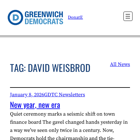
Skip
to
DonatE
content
TAG:
DAVID WEISBROD
All News
January 8, 2026
GDTC Newsletters
New year, new era
Quiet ceremony marks a seismic shift on town
finance board The gavel changed hands yesterday in
a way we’ve seen only twice in a century. Now,
Democrats hold the chairmanship and the tie-