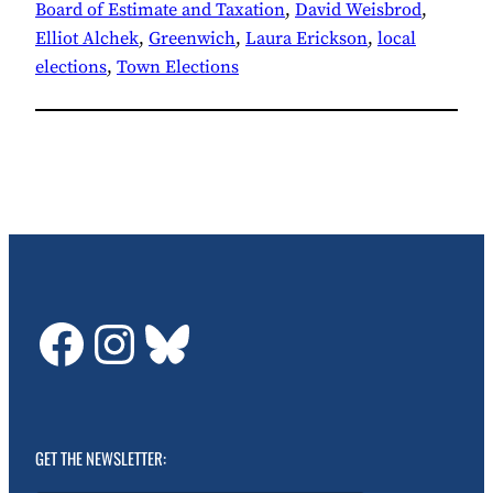
Board of Estimate and Taxation
, 
David Weisbrod
, 
Elliot Alchek
, 
Greenwich
, 
Laura Erickson
, 
local
elections
, 
Town Elections
GDTC on Facebook
GDTC on Instagram
Bluesky
GET THE NEWSLETTER: