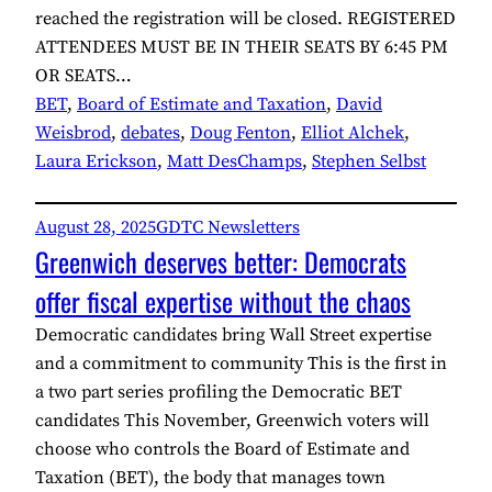
reached the registration will be closed. REGISTERED
ATTENDEES MUST BE IN THEIR SEATS BY 6:45 PM
OR SEATS…
BET
, 
Board of Estimate and Taxation
, 
David
Weisbrod
, 
debates
, 
Doug Fenton
, 
Elliot Alchek
, 
Laura Erickson
, 
Matt DesChamps
, 
Stephen Selbst
August 28, 2025
GDTC Newsletters
Greenwich deserves better: Democrats
offer fiscal expertise without the chaos
Democratic candidates bring Wall Street expertise
and a commitment to community This is the first in
a two part series profiling the Democratic BET
candidates This November, Greenwich voters will
choose who controls the Board of Estimate and
Taxation (BET), the body that manages town