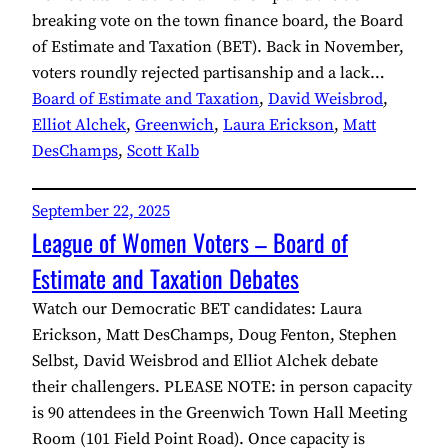
breaking vote on the town finance board, the Board
of Estimate and Taxation (BET). Back in November,
voters roundly rejected partisanship and a lack…
Board of Estimate and Taxation
, 
David Weisbrod
, 
Elliot Alchek
, 
Greenwich
, 
Laura Erickson
, 
Matt
DesChamps
, 
Scott Kalb
September 22, 2025
League of Women Voters – Board of
Estimate and Taxation Debates
Watch our Democratic BET candidates: Laura
Erickson, Matt DesChamps, Doug Fenton, Stephen
Selbst, David Weisbrod and Elliot Alchek debate
their challengers. PLEASE NOTE: in person capacity
is 90 attendees in the Greenwich Town Hall Meeting
Room (101 Field Point Road). Once capacity is