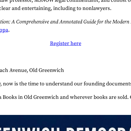
 law professor, MSNOW legal commentator, and cohost o
clear and entertaining, including to nonlawyers.
ution: A Comprehensive and Annotated Guide for the Modern
ppa
.
Register here
Beach Avenue, Old Greenwich
tory, now is the time to understand our founding docume
 in Old Greenwich and wherever books are sold. Copies