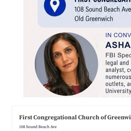
First Congregational Church of Greenw
108 Sound Beach Ave