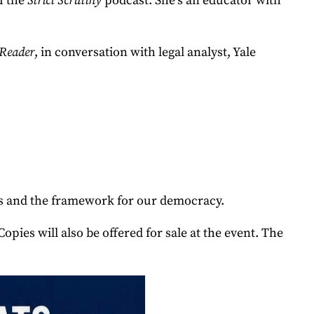
f the
Strict Scrutiny
podcast. She’s an educator with
 Reader
, in conversation with legal analyst, Yale
nts and the framework for our democracy.
 will also be offered for sale at the event. The