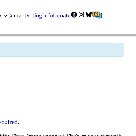
Facebook
Instagram
Bluesky
ES
s
Contact
Voting info
Donate
equired
.