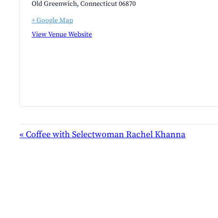
Old Greenwich
,
Connecticut
06870
+ Google Map
View Venue Website
EVENT
«
Coffee with Selectwoman Rachel Khanna
NAVIGATION