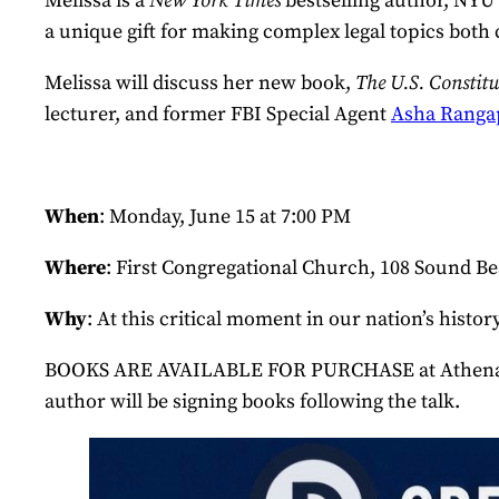
Melissa is a
New York Times
bestselling author, NYU
a unique gift for making complex legal topics both 
Melissa will discuss her new book,
The U.S. Constit
lecturer, and former FBI Special Agent
Asha Ranga
When
: Monday, June 15 at 7:00 PM
Where
: First Congregational Church, 108 Sound 
Why
: At this critical moment in our nation’s his
BOOKS ARE AVAILABLE FOR PURCHASE at Athena Books
author will be signing books following the talk.