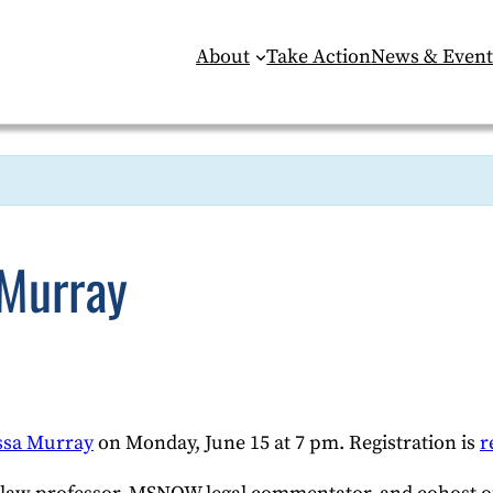
About
Take Action
News & Event
 Murray
ssa Murray
on Monday, June 15 at 7 pm. Registration is
r