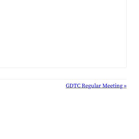
GDTC Regular Meeting
»