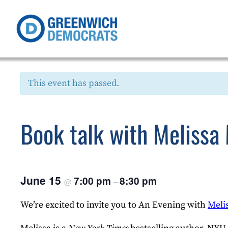
This event has passed.
Book talk with Melissa
June 15
7:00 pm
8:30 pm
@
–
We’re excited to invite you to An Evening with
Meli