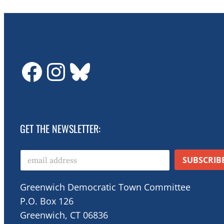
GDTC on Facebook
GDTC on Instagram
Bluesky
GET THE NEWSLETTER:
E
SUBSCRIB
m
a
i
Greenwich Democratic Town Committee
l
P.O. Box 126
*
Greenwich, CT 06836