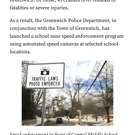
fatalities or severe injuries.
As a result, the Greenwich Police Department, in
conjunction with the Town of Greenwich, has
launched a school zone speed enforcement program
using automated speed cameras at selected school
locations.
Speed enforcement in front of Central Middle School