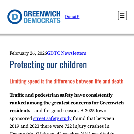
Skip
to
DonatE
content
February 26, 2026
GDTC Newsletters
Protecting our children
Limiting speed is the difference between life and death
Traffic and pedestrian safety have consistently
ranked among the greatest concerns for Greenwich
residents—
and for good reason. A 2025 town-
sponsored
street safety study
found that between
2019 and 2023 there were 722 injury crashes in
Greenwich. Of those, 43 crashes (6%) resulted in