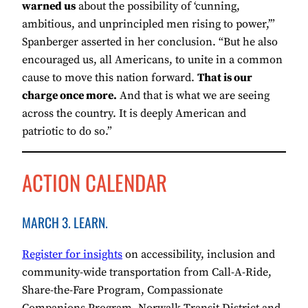
warned us
about the possibility of ‘cunning,
ambitious, and unprincipled men rising to power,’”
Spanberger asserted in her conclusion. “But he also
encouraged us, all Americans, to unite in a common
cause to move this nation forward.
That is our
charge once more.
And that is what we are seeing
across the country. It is deeply American and
patriotic to do so.”
ACTION CALENDAR
MARCH 3. LEARN.
Register for insights
on accessibility, inclusion and
community-wide transportation from Call-A-Ride,
Share-the-Fare Program, Compassionate