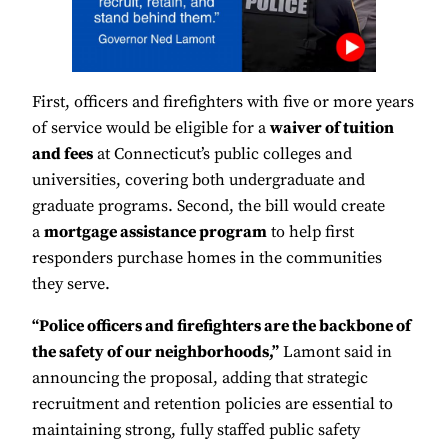
First, officers and firefighters with five or more years
of service would be eligible for a
waiver of tuition
and fees
at Connecticut’s public colleges and
universities, covering both undergraduate and
graduate programs. Second, the bill would create
a
mortgage assistance program
to help first
responders purchase homes in the communities
they serve.
“Police officers and firefighters are the backbone of
the safety of our neighborhoods,”
Lamont said in
announcing the proposal, adding that strategic
recruitment and retention policies are essential to
maintaining strong, fully staffed public safety