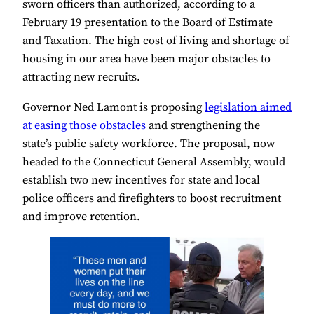
sworn officers than authorized, according to a
February 19 presentation to the Board of Estimate
and Taxation. The high cost of living and shortage of
housing in our area have been major obstacles to
attracting new recruits.
Governor Ned Lamont is proposing
legislation aimed
at easing those obstacles
and strengthening the
state’s public safety workforce. The proposal, now
headed to the Connecticut General Assembly, would
establish two new incentives for state and local
police officers and firefighters to boost recruitment
and improve retention.