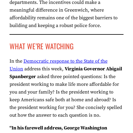
departments. The incentives could make a
meaningful difference in Greenwich, where
affordability remains one of the biggest barriers to
building and keeping a robust police force.
WHAT WE’RE WATCHING
In the
Democratic response to the State of the
Union
address this week,
Virginia Governor Abigail
Spanberger
asked three pointed questions: Is the
president working to make life more affordable for
you and your family? Is the president working to
keep Americans safe both at home and abroad? Is
the president working for you? She concisely spelled
out how the answer to each question is no.
“In his farewell address, George Washington