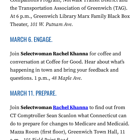
Companions Program, Norwalk Transit District and
the Transportation Association of Greenwich (TAG).
At 6 p.m., Greenwich Library Marx Family Black Box
Theater,
101 W. Putnam Ave.
MARCH 6. ENGAGE.
Join
Selectwoman Rachel Khanna
for coffee and
conversation at Coffee for Good. Hear about what’s
happening in town and bring your feedback and
questions. 1 p.m.,
48 Maple Ave.
MARCH 11. PREPARE.
Join
Selectwoman
Rachel Khanna
to find out from
CT Comptroller Sean Scanlon what Connecticut can
do to prepare for changes to Medicare and Medicaid.
Mazza Room (first floor), Greenwich Town Hall, 11
a.m.,
101 Field Point Road.