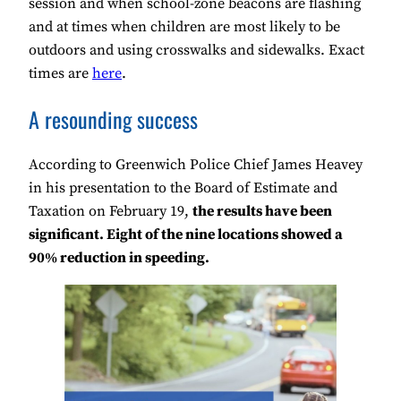
session and when school-zone beacons are flashing
and at times when children are most likely to be
outdoors and using crosswalks and sidewalks. Exact
times are
here
.
A resounding success
According to Greenwich Police Chief James Heavey
in his presentation to the Board of Estimate and
Taxation on February 19,
the results have been
significant. Eight of the nine locations showed a
90% reduction in speeding.