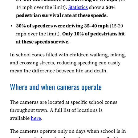
14 mph over the limit).
Statistics
show a
50%
pedestrian survival rate at these speeds.
30% of speeders were driving 35-40 mph
(15-20
mph over the limit).
Only 10% of pedestrians hit
at these speeds survive.
In school zones filled with children walking, biking,
and crossing streets, reducing speeding can easily
mean the difference between life and death.
Where and when cameras operate
The cameras are located at specific school zones
throughout town. A full list of locations is
available
here
.
The cameras operate only on days when school is in