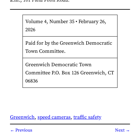
Volume 4, Number 35 • February 26,
2026
Paid for by the Greenwich Democratic
Town Committee.
Greenwich Democratic Town
Committee P.O. Box 126 Greenwich, CT
06836
Greenwich
, 
speed cameras
, 
traffic safety
← Previous
Next →