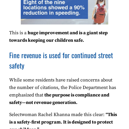
This is a
huge improvement and is a giant step
towards keeping our children safe.
Fine revenue is used for continued street
safety
While some residents have raised concerns about
the number of citations, the Police Department has
emphasized that
the purpose is compliance and
safety—not revenue generation.
Selectwoman Rachel Khanna made this clear:
“This
is a safety-first program. It is designed to protect