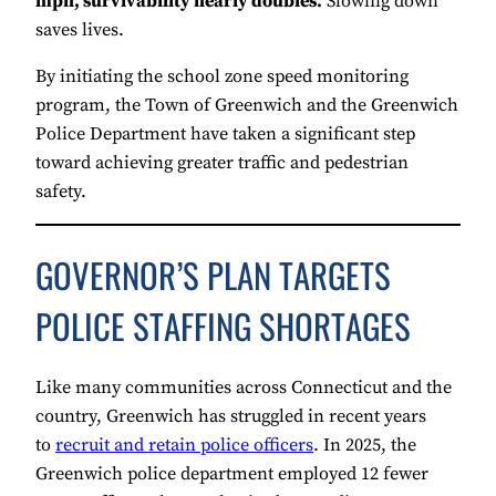
mph, survivability nearly doubles.
Slowing down
saves lives.
By initiating the school zone speed monitoring
program, the Town of Greenwich and the Greenwich
Police Department have taken a significant step
toward achieving greater traffic and pedestrian
safety.
GOVERNOR’S PLAN TARGETS
POLICE STAFFING SHORTAGES
Like many communities across Connecticut and the
country, Greenwich has struggled in recent years
to
recruit and retain police officers
. In 2025, the
Greenwich police department employed 12 fewer