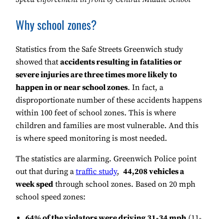
Why school zones?
Statistics from the Safe Streets Greenwich study
showed that
accidents resulting in fatalities or
severe injuries are three times more likely to
happen in or near school zones
. In fact, a
disproportionate number of these accidents happens
within 100 feet of school zones. This is where
children and families are most vulnerable. And this
is where speed monitoring is most needed.
The statistics are alarming. Greenwich Police point
out that during a
traffic study
,
44,208 vehicles a
week sped
through school zones. Based on 20 mph
school speed zones:
64% of the violators were driving 31-34 mph
(11-