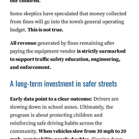
our children.”
Some skeptics have speculated that money collected
from fines will go into the town’s general operating
budget.
This is not true.
All revenue
generated by fines remaining after
paying the equipment vendor
is strictly earmarked
to support traffic safety education, engineering,
and enforcement.
A long-term investment in safer streets
Early data point to a clear outcome:
Drivers are
slowing down in school zones. Ultimately, the
program is about protecting children and
reinforcing safe driving habits across the
community.
When vehicles slow from 30 mph to 20