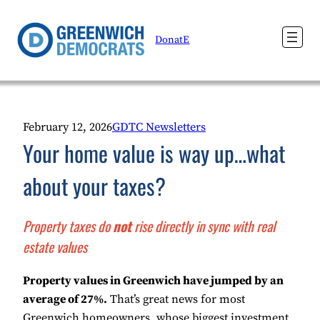
Skip
to
DonatE
content
February 12, 2026
GDTC Newsletters
Your home value is way up…what
about your taxes?
Property taxes do
not
rise directly in sync with real
estate values
Property values in Greenwich have jumped by an
average of 27%.
That’s great news for most
Greenwich homeowners, whose biggest investment