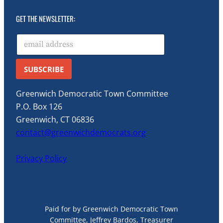
GET THE NEWSLETTER:
E
m
a
i
SUBSCRIBE
l
*
Greenwich Democratic Town Committee
P.O. Box 126
Greenwich, CT 06836
contact@greenwichdemocrats.org
Privacy Policy
Paid for by Greenwich Democratic Town
Committee, Jeffrey Bardos, Treasurer