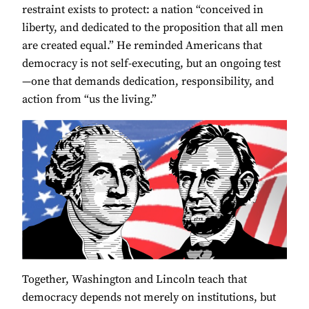
restraint exists to protect: a nation “conceived in
liberty, and dedicated to the proposition that all men
are created equal.” He reminded Americans that
democracy is not self-executing, but an ongoing test
—one that demands dedication, responsibility, and
action from “us the living.”
Together, Washington and Lincoln teach that
democracy depends not merely on institutions, but