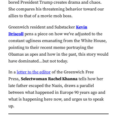
bored President Trump creates drama and chaos.
She compares his threatening behavior toward our
allies to that of a movie mob boss.
Greenwich resident and Substacker
Kevin
Driscoll
pens a piece on how we’ve adjusted to the
constant ugliness emanating from the White House,
pointing to their recent meme portraying the
Obamas as apes and how in the past, this story would
have dominated…but not today.
In a
letter to the editor
of the Greenwich Free
Press,
Selectwoman
Rachel Khanna
tells how her
late father escaped the Nazis, draws a parallel
between what happened in Europe 90 years ago and
what is happening here now, and urges us to speak
up.