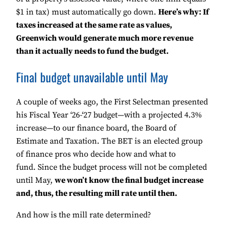
$1 in tax) must automatically go down.
Here’s why: If
taxes increased at the same rate as values,
Greenwich would generate much more revenue
than it actually needs to fund the budget.
Final budget unavailable until May
A couple of weeks ago, the First Selectman presented
his Fiscal Year ‘26-‘27 budget—with a projected 4.3%
increase—to our finance board, the Board of
Estimate and Taxation. The BET is an elected group
of finance pros who decide how and what to
fund. Since the budget process will not be completed
until May,
we won’t know the final budget increase
and, thus, the resulting mill rate until then.
And how is the mill rate determined?