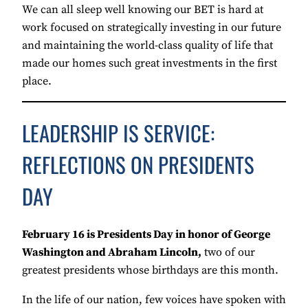
We can all sleep well knowing our BET is hard at
work focused on strategically investing in our future
and maintaining the world-class quality of life that
made our homes such great investments in the first
place.
LEADERSHIP IS SERVICE:
REFLECTIONS ON PRESIDENTS
DAY
February 16 is Presidents Day in honor of George
Washington and Abraham Lincoln,
two of our
greatest presidents whose birthdays are this month.
In the life of our nation, few voices have spoken with