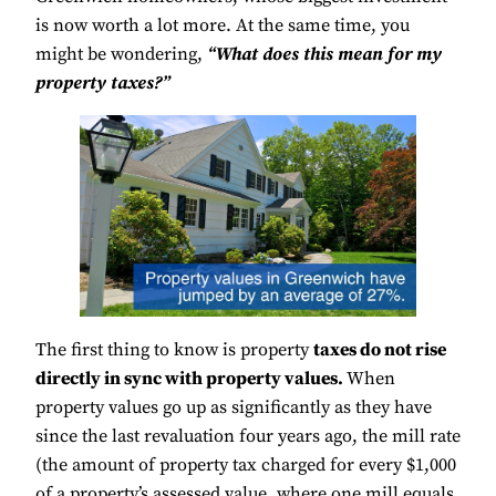
is now worth a lot more. At the same time, you
might be wondering,
“What does this mean for my
property taxes?”
The first thing to know is property
taxes do not rise
directly in sync with property values.
When
property values go up as significantly as they have
since the last revaluation four years ago, the mill rate
(the amount of property tax charged for every $1,000
of a property’s assessed value, where one mill equals