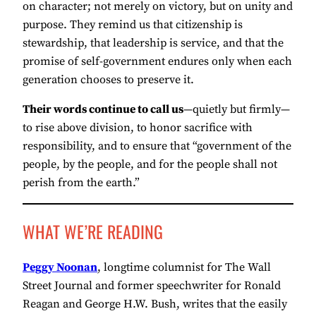
on character; not merely on victory, but on unity and
purpose. They remind us that citizenship is
stewardship, that leadership is service, and that the
promise of self-government endures only when each
generation chooses to preserve it.
Their words continue to call us
—quietly but firmly—
to rise above division, to honor sacrifice with
responsibility, and to ensure that “government of the
people, by the people, and for the people shall not
perish from the earth.”
WHAT WE’RE READING
Peggy Noonan
, longtime columnist for The Wall
Street Journal and former speechwriter for Ronald
Reagan and George H.W. Bush, writes that the easily