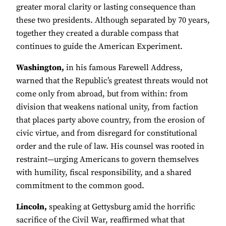
greater moral clarity or lasting consequence than
these two presidents. Although separated by 70 years,
together they created a durable compass that
continues to guide the American Experiment.
Washington,
in his famous Farewell Address,
warned that the Republic’s greatest threats would not
come only from abroad, but from within: from
division that weakens national unity, from faction
that places party above country, from the erosion of
civic virtue, and from disregard for constitutional
order and the rule of law. His counsel was rooted in
restraint—urging Americans to govern themselves
with humility, fiscal responsibility, and a shared
commitment to the common good.
Lincoln,
speaking at Gettysburg amid the horrific
sacrifice of the Civil War, reaffirmed what that