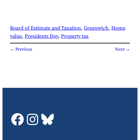
Board of Estimate and Taxation
, 
Greenwich
, 
Home
value
, 
Presidents Day
, 
Property tax
← Previous
Next →
GDTC on Facebook
GDTC on Instagram
Bluesky