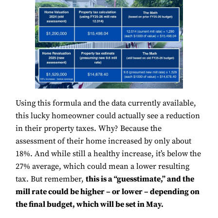
Using this formula and the data currently available,
this lucky homeowner could actually see a reduction
in their property taxes. Why? Because the
assessment of their home increased by only about
18%. And while still a healthy increase, it’s below the
27% average, which could mean a lower resulting
tax. But remember,
this is a “guesstimate,” and the
mill rate could be higher – or lower – depending on
the final budget, which will be set in May.