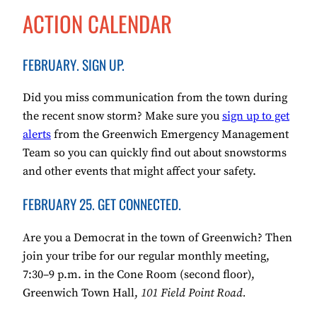
ACTION CALENDAR
FEBRUARY. SIGN UP.
Did you miss communication from the town during
the recent snow storm? Make sure you
sign up to get
alerts
from the Greenwich Emergency Management
Team so you can quickly find out about snowstorms
and other events that might affect your safety.
FEBRUARY 25. GET CONNECTED.
Are you a Democrat in the town of Greenwich? Then
join your tribe for our regular monthly meeting,
7:30–9 p.m. in the Cone Room (second floor),
Greenwich Town Hall,
101 Field Point Road.