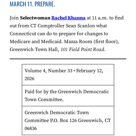
MARCH 11. PREPARE.
Join
Selectwoman
Rachel Khanna
at 11 a.m. to find
out from CT Comptroller Sean Scanlon what
Connecticut can do to prepare for changes to
Medicare and Medicaid. Mazza Room (first floor),
Greenwich Town Hall,
101 Field Point Road.
Volume 4, Number 33 • February 12,
2026
Paid for by the Greenwich Democratic
Town Committee.
Greenwich Democratic Town
Committee P.O. Box 126 Greenwich, CT
06836