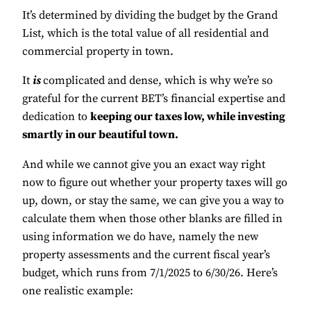
It’s determined by dividing the budget by the Grand
List, which is the total value of all residential and
commercial property in town.
It
is
complicated and dense, which is why we’re so
grateful for the current BET’s financial expertise and
dedication to
keeping our taxes low, while investing
smartly in our beautiful town.
And while we cannot give you an exact way right
now to figure out whether your property taxes will go
up, down, or stay the same, we can give you a way to
calculate them when those other blanks are filled in
using information we do have, namely the new
property assessments and the current fiscal year’s
budget, which runs from 7/1/2025 to 6/30/26. Here’s
one realistic example: