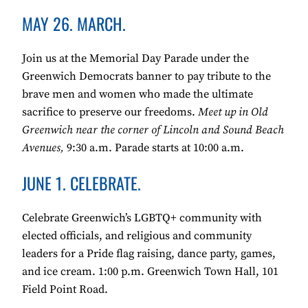
MAY 26. MARCH.
Join us at the Memorial Day Parade under the
Greenwich Democrats banner to pay tribute to the
brave men and women who made the ultimate
sacrifice to preserve our freedoms.
Meet up in Old
Greenwich near the corner of Lincoln and Sound Beach
Avenues,
9:30 a.m. Parade starts at 10:00 a.m.
JUNE 1. CELEBRATE.
Celebrate Greenwich’s LGBTQ+ community with
elected officials, and religious and community
leaders for a Pride flag raising, dance party, games,
and ice cream. 1:00 p.m. Greenwich Town Hall, 101
Field Point Road.