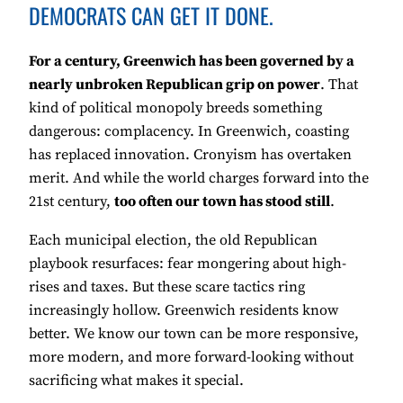
DEMOCRATS CAN GET IT DONE.
For a century, Greenwich has been governed by a
nearly unbroken Republican grip on power
. That
kind of political monopoly breeds something
dangerous: complacency. In Greenwich, coasting
has replaced innovation. Cronyism has overtaken
merit. And while the world charges forward into the
21st century,
too often our town has stood still
.
Each municipal election, the old Republican
playbook resurfaces: fear mongering about high-
rises and taxes. But these scare tactics ring
increasingly hollow. Greenwich residents know
better. We know our town can be more responsive,
more modern, and more forward-looking without
sacrificing what makes it special.