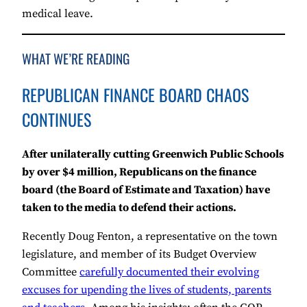
medical leave.
WHAT WE’RE READING
REPUBLICAN FINANCE BOARD CHAOS
CONTINUES
After unilaterally cutting Greenwich Public Schools
by over $4 million, Republicans on the finance
board (the Board of Estimate and Taxation) have
taken to the media to defend their actions.
Recently Doug Fenton, a representative on the town
legislature, and member of its Budget Overview
Committee
carefully documented their evolving
excuses for upending the lives of students, parents