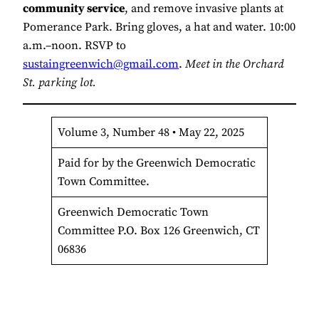
community service
, and remove invasive plants at
Pomerance Park. Bring gloves, a hat and water. 10:00
a.m.–noon. RSVP to
sustaingreenwich@gmail.com
.
Meet in the Orchard
St. parking lot.
Volume 3, Number 48 • May 22, 2025
Paid for by the Greenwich Democratic
Town Committee.
Greenwich Democratic Town
Committee P.O. Box 126 Greenwich, CT
06836