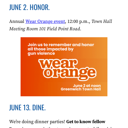
JUNE 2. HONOR.
Annual
Wear Orange event
, 12:00 p.m.,
Town Hall
Meeting Room 101 Field Point Road.
JUNE 13. DINE.
We’re doing dinner parties!
Get to know fellow