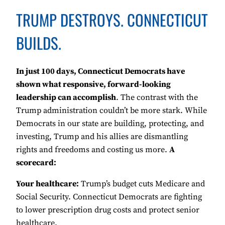
TRUMP DESTROYS. CONNECTICUT
BUILDS.
In just 100 days, Connecticut Democrats have
shown what responsive, forward-looking
leadership can accomplish
. The contrast with the
Trump administration couldn’t be more stark. While
Democrats in our state are building, protecting, and
investing, Trump and his allies are dismantling
rights and freedoms and costing us more.
A
scorecard:
Your healthcare:
Trump’s budget cuts Medicare and
Social Security. Connecticut Democrats are fighting
to lower prescription drug costs and protect senior
healthcare.