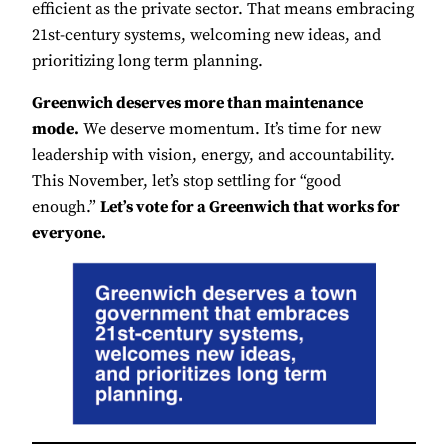
efficient as the private sector. That means embracing
21st-century systems, welcoming new ideas, and
prioritizing long term planning.
Greenwich deserves more than maintenance
mode.
We deserve momentum. It’s time for new
leadership with vision, energy, and accountability.
This November, let’s stop settling for “good
enough.”
Let’s vote for a Greenwich that works for
everyone.