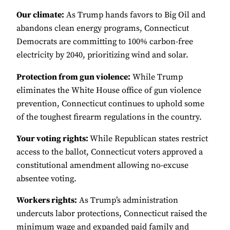
Our climate:
As Trump hands favors to Big Oil and
abandons clean energy programs, Connecticut
Democrats are committing to 100% carbon-free
electricity by 2040, prioritizing wind and solar.
Protection from gun violence:
While Trump
eliminates the White House office of gun violence
prevention, Connecticut continues to uphold some
of the toughest firearm regulations in the country.
Your voting rights:
While Republican states restrict
access to the ballot, Connecticut voters approved a
constitutional amendment allowing no-excuse
absentee voting.
Workers rights:
As Trump’s administration
undercuts labor protections, Connecticut raised the
minimum wage and expanded paid family and