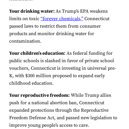
Your drinking water:
As Trump’s EPA weakens
limits on toxic
“forever chemicals,”
Connecticut
passed laws to restrict them from consumer
products and monitor drinking water for
contamination.
Your children’s education:
As federal funding for
public schools is slashed in favor of private school
vouchers, Connecticut is investing in universal pre-
K, with $300 million proposed to expand early
childhood education.
Your reproductive freedom:
While Trump allies
push for a national abortion ban, Connecticut
expanded protections through the Reproductive
Freedom Defense Act, and passed new legislation to
improve young people’s access to care.