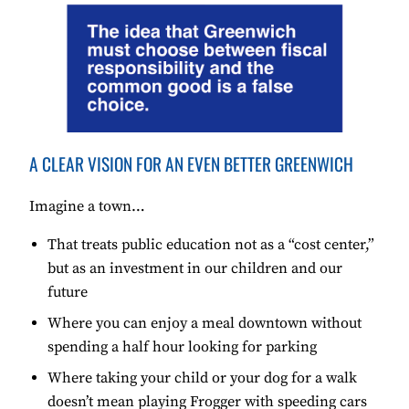
A CLEAR VISION FOR AN EVEN BETTER GREENWICH
Imagine a town…
That treats public education not as a “cost center,”
but as an investment in our children and our
future
Where you can enjoy a meal downtown without
spending a half hour looking for parking
Where taking your child or your dog for a walk
doesn’t mean playing Frogger with speeding cars