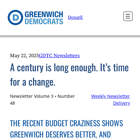
Skip
to
DonatE
content
May 22, 2025
GDTC Newsletters
A century is long enough. It’s time
for a change.
Newsletter Volume 3 • Number
Weekly Newsletter
48
Delivery
THE RECENT BUDGET CRAZINESS SHOWS
GREENWICH DESERVES BETTER, AND