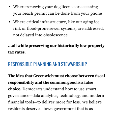
Where renewing your dog license or accessing
your beach permit can be done from your phone
Where critical infrastructure, like our aging ice
rink or flood-prone sewer systems, are addressed,
not delayed into obsolescence
…all while preserving our historically low property
tax rates.
RESPONSIBLE PLANNING AND STEWARDSHIP
The idea that Greenwich must choose between fiscal
responsibility and the common good is a false
choice.
Democrats understand how to use smart
governance—data analytics, technology, and modern
financial tools—to deliver more for less. We believe
residents deserve a town government that is as