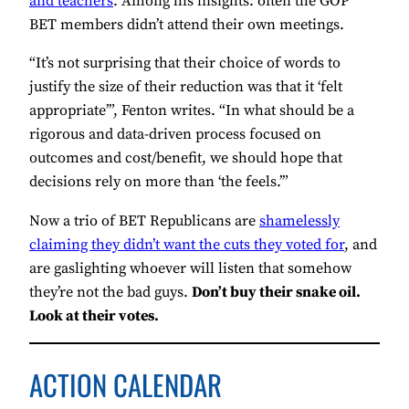
and teachers
. Among his insights: often the GOP
BET members didn’t attend their own meetings.
“It’s not surprising that their choice of words to
justify the size of their reduction was that it ‘felt
appropriate’”, Fenton writes. “In what should be a
rigorous and data-driven process focused on
outcomes and cost/benefit, we should hope that
decisions rely on more than ‘the feels.’”
Now a trio of BET Republicans are
shamelessly
claiming they didn’t want the cuts they voted for
, and
are gaslighting whoever will listen that somehow
they’re not the bad guys.
Don’t buy their snake oil.
Look at their votes.
ACTION CALENDAR