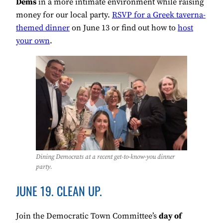
Dems
in a more intimate environment while raising
money for our local party.
RSVP for a Greek taverna-
themed dinner
on June 13 or find out how to
host
your own
.
Dining Democrats at a recent get-to-know-you dinner
party.
JUNE 19. CLEAN UP.
Join the Democratic Town Committee’s
day of